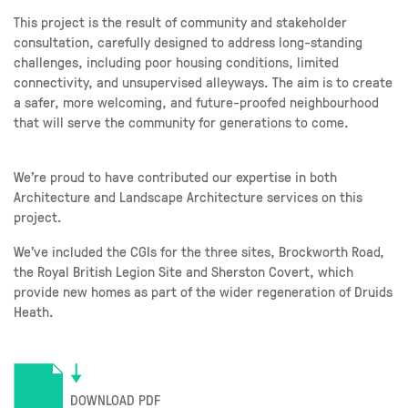
This project is the result of community and stakeholder
consultation, carefully designed to address long-standing
challenges, including poor housing conditions, limited
connectivity, and unsupervised alleyways. The aim is to create
a safer, more welcoming, and future-proofed neighbourhood
that will serve the community for generations to come.
We’re proud to have contributed our expertise in both
Architecture and Landscape Architecture services on this
project.
We’ve included the CGIs for the three sites, Brockworth Road,
the Royal British Legion Site and Sherston Covert, which
provide new homes as part of the wider regeneration of Druids
Heath.
DOWNLOAD PDF