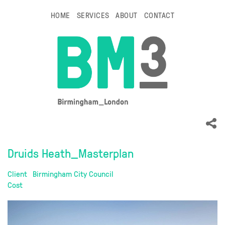
HOME
SERVICES
ABOUT
CONTACT
Druids Heath_Masterplan
Client
Birmingham City Council
Cost