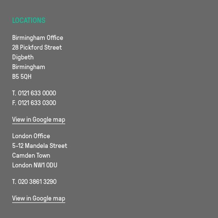
LOCATIONS
Birmingham Office
28 Pickford Street
Digbeth
Birmingham
B5 5QH
T. 0121 633 0000
F. 0121 633 0300
View in Google map
London Office
5-12 Mandela Street
Camden Town
London NW1 0DU
T. 020 3861 3290
View in Google map