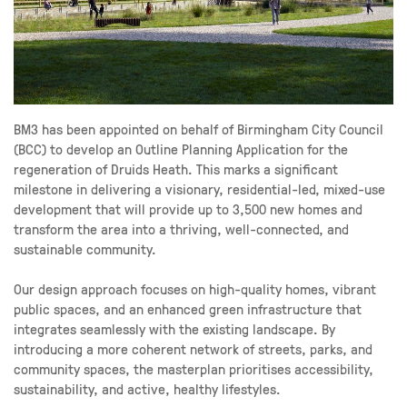
BM3 has been appointed on behalf of Birmingham City Council
(BCC) to develop an Outline Planning Application for the
regeneration of Druids Heath. This marks a significant
milestone in delivering a visionary, residential-led, mixed-use
development that will provide up to 3,500 new homes and
transform the area into a thriving, well-connected, and
sustainable community.
Our design approach focuses on high-quality homes, vibrant
public spaces, and an enhanced green infrastructure that
integrates seamlessly with the existing landscape. By
introducing a more coherent network of streets, parks, and
community spaces, the masterplan prioritises accessibility,
sustainability, and active, healthy lifestyles.