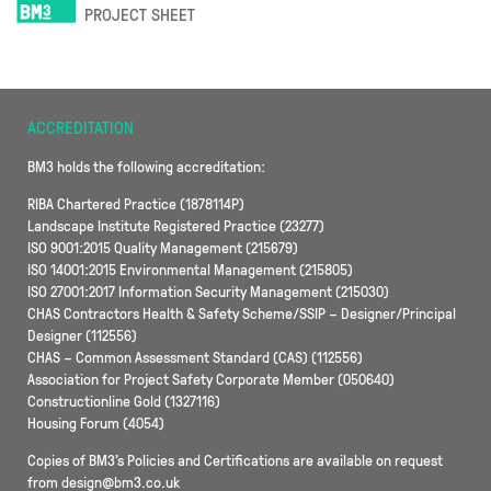
PROJECT SHEET
ACCREDITATION
BM3 holds the following accreditation:
RIBA Chartered Practice (1878114P)
Landscape Institute Registered Practice (23277)
ISO 9001:2015 Quality Management (215679)
ISO 14001:2015 Environmental Management (215805)
ISO 27001:2017 Information Security Management (215030)
CHAS Contractors Health & Safety Scheme/SSIP – Designer/Principal
Designer (112556)
CHAS – Common Assessment Standard (CAS) (112556)
Association for Project Safety Corporate Member (050640)
Constructionline Gold (1327116)
Housing Forum (4054)
Copies of BM3’s Policies and Certifications are available on request
from design@bm3.co.uk