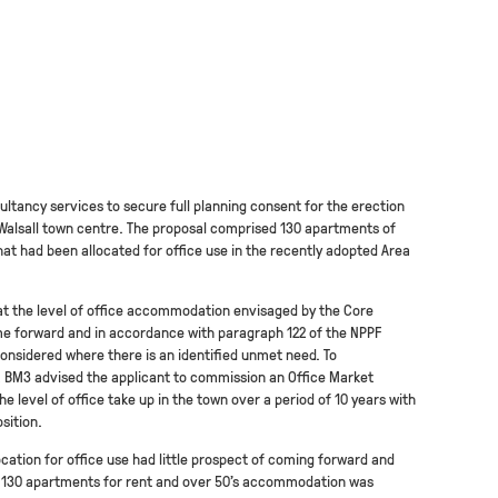
ltancy services to secure full planning consent for the erection
 Walsall town centre. The proposal comprised 130 apartments of
at had been allocated for office use in the recently adopted Area
at the level of office accommodation envisaged by the Core
me forward and in accordance with paragraph 122 of the NPPF
considered where there is an identified unmet need. To
 BM3 advised the applicant to commission an Office Market
e level of office take up in the town over a period of 10 years with
sition.
ocation for office use had little prospect of coming forward and
se 130 apartments for rent and over 50’s accommodation was