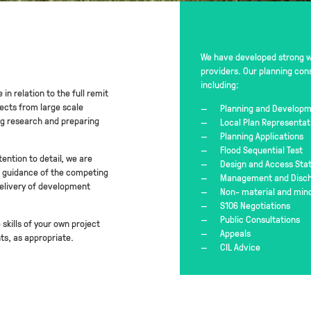
We have developed strong wo
providers. Our planning con
including:
in relation to the full remit
ects from large scale
Planning and Developm
ng research and preparing
Local Plan Representat
Planning Applications
Flood Sequential Test
ention to detail, we are
Design and Access St
nd guidance of the competing
Management and Discha
delivery of development
Non- material and min
S106 Negotiations
Public Consultations
skills of your own project
Appeals
s, as appropriate.
CIL Advice