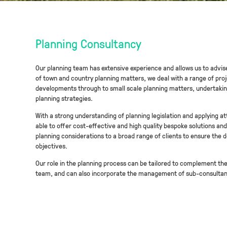
Planning Consultancy
Our planning team has extensive experience and allows us to advise 
of town and country planning matters, we deal with a range of proj
developments through to small scale planning matters, undertaki
planning strategies.
With a strong understanding of planning legislation and applying att
able to offer cost-effective and high quality bespoke solutions a
planning considerations to a broad range of clients to ensure the 
objectives.
Our role in the planning process can be tailored to complement the 
team, and can also incorporate the management of sub-consultant