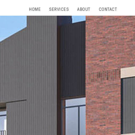
HOME
SERVICES
ABOUT
CONTACT