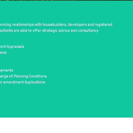
rking relationships with housebuilders, developers and registered
sultants are able to offer strategic advice and consultancy
ent Appraisals
ions
atements
rge of Planning Conditions
or amendment Applications