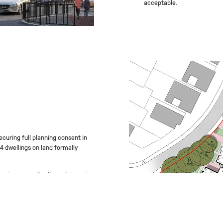
acceptable.
curing full planning consent in
14 dwellings on land formally
gain pre-application advice prior
 to deal with a number of
 space and highway concerns BM3
n