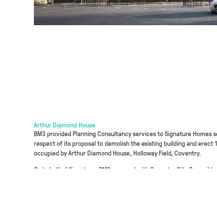
Arthur Diamond House
BM3 provided Planning Consultancy services to Signature Homes se
respect of its proposal to demolish the existing building and erect 
occupied by Arthur Diamond House, Holloway Field, Coventry.
On behalf of Signature, BM3 engaged with Coventry City Council to 
to submitting the full application. BM3 devised a planning strategy
constraints on site including air quality, tree loss, loss of green
successfully argued a reduced level of affordable housing provisio