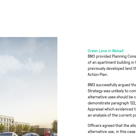
Green Lane in Walsall
BM3 provided Planning Consu
of an apartment building in
previously developed land th
Action Plan.
BM3 successfully argued th
Strategy was unlikely to co
alternative uses should be 
demonstrate paragraph 122,
Appraisal which evidenced th
an analysis of the current po
Officers agreed that the all
alternative use, in this ca