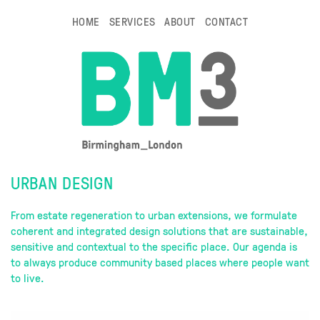
HOME
SERVICES
ABOUT
CONTACT
URBAN DESIGN
From estate regeneration to urban extensions, we formulate
coherent and integrated design solutions that are sustainable,
sensitive and contextual to the specific place. Our agenda is
to always produce community based places where people want
to live.