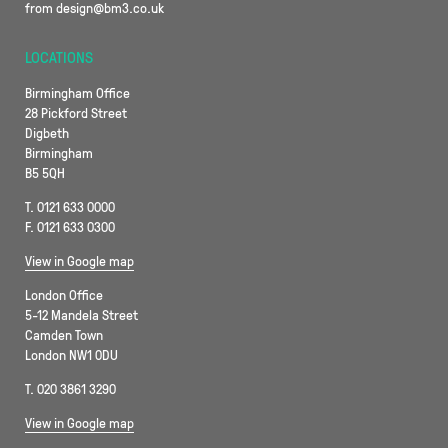
from design@bm3.co.uk
LOCATIONS
Birmingham Office
28 Pickford Street
Digbeth
Birmingham
B5 5QH
T. 0121 633 0000
F. 0121 633 0300
View in Google map
London Office
5-12 Mandela Street
Camden Town
London NW1 0DU
T. 020 3861 3290
View in Google map