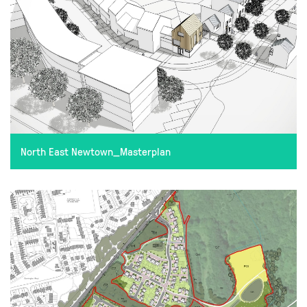
North East Newtown_Masterplan