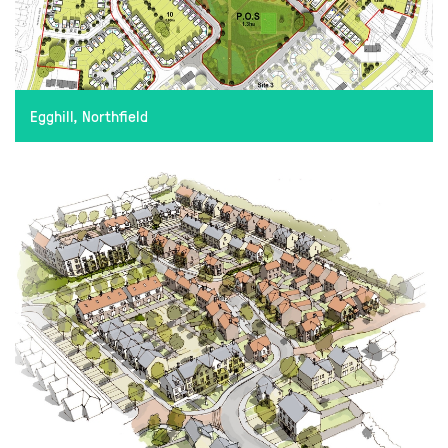
Egghill, Northfield