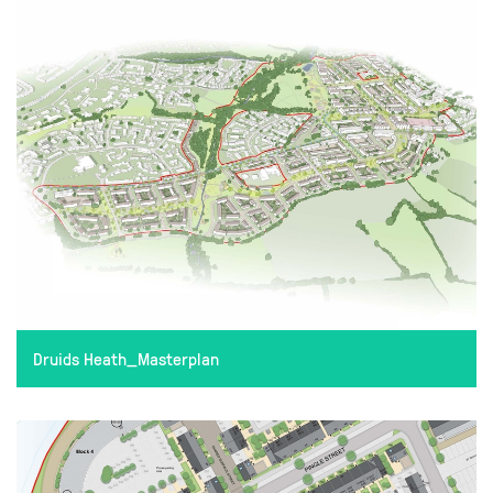
Druids Heath_Masterplan