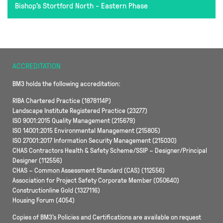
Bishop's Stortford North - Eastern Phase
ACCREDITATION
BM3 holds the following accreditation:
RIBA Chartered Practice (1878114P)
Landscape Institute Registered Practice (23277)
ISO 9001:2015 Quality Management (215679)
ISO 14001:2015 Environmental Management (215805)
ISO 27001:2017 Information Security Management (215030)
CHAS Contractors Health & Safety Scheme/SSIP – Designer/Principal
Designer (112556)
CHAS – Common Assessment Standard (CAS) (112556)
Association for Project Safety Corporate Member (050640)
Constructionline Gold (1327116)
Housing Forum (4054)
Copies of BM3’s Policies and Certifications are available on request