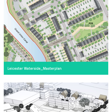
Leicester Waterside_Masterplan